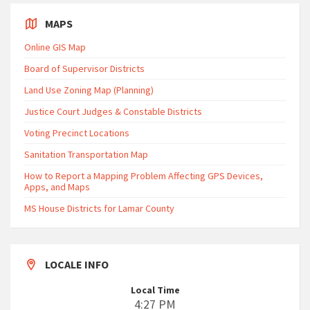
MAPS
Online GIS Map
Board of Supervisor Districts
Land Use Zoning Map (Planning)
Justice Court Judges & Constable Districts
Voting Precinct Locations
Sanitation Transportation Map
How to Report a Mapping Problem Affecting GPS Devices,
Apps, and Maps
MS House Districts for Lamar County
LOCALE INFO
Local Time
4:27 PM