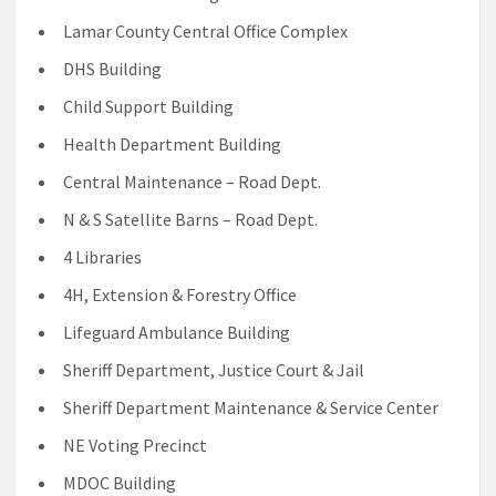
Lamar County Central Office Complex
DHS Building
Child Support Building
Health Department Building
Central Maintenance – Road Dept.
N & S Satellite Barns – Road Dept.
4 Libraries
4H, Extension & Forestry Office
Lifeguard Ambulance Building
Sheriff Department, Justice Court & Jail
Sheriff Department Maintenance & Service Center
NE Voting Precinct
MDOC Building