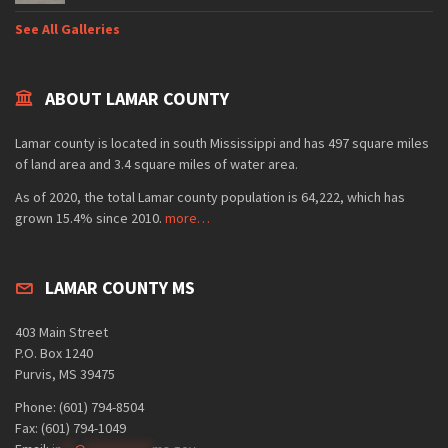
See All Galleries
ABOUT LAMAR COUNTY
Lamar county is located in south Mississippi and has 497 square miles
of land area and 3.4 square miles of water area.
As of 2020, the total Lamar county population is 64,222, which has
grown 15.4% since 2010.
more…
LAMAR COUNTY MS
403 Main Street
P.O. Box 1240
Purvis, MS 39475
Phone: (601) 794-8504
Fax: (601) 794-1049