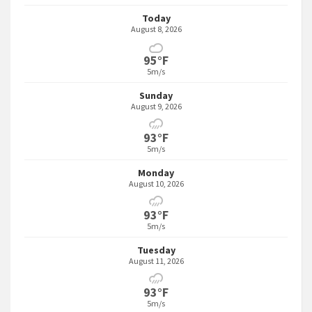
Today
August 8, 2026
95°F
5m/s
Sunday
August 9, 2026
93°F
5m/s
Monday
August 10, 2026
93°F
5m/s
Tuesday
August 11, 2026
93°F
5m/s