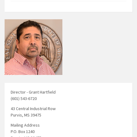
Director - Grant Hartfield
(601) 543-6720
43 Central Industrial Row
Purvis, MS 39475
Mailing Address
P.O. Box 1240