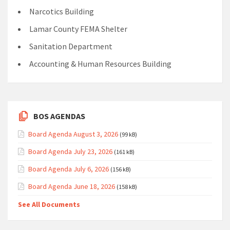
Narcotics Building
Lamar County FEMA Shelter
Sanitation Department
Accounting & Human Resources Building
BOS AGENDAS
Board Agenda August 3, 2026
(99 kB)
Board Agenda July 23, 2026
(161 kB)
Board Agenda July 6, 2026
(156 kB)
Board Agenda June 18, 2026
(158 kB)
See All Documents