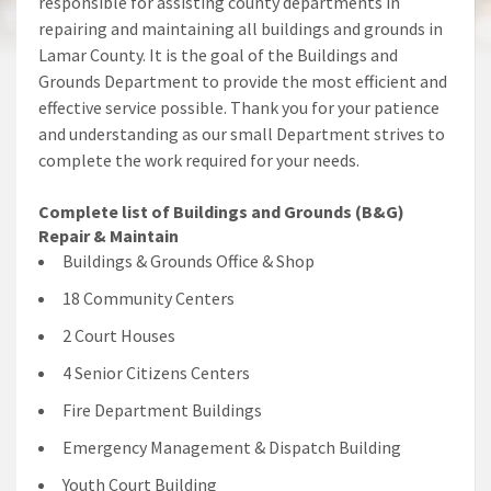
responsible for assisting county departments in
repairing and maintaining all buildings and grounds in
Lamar County. It is the goal of the Buildings and
Grounds Department to provide the most efficient and
effective service possible. Thank you for your patience
and understanding as our small Department strives to
complete the work required for your needs.
Complete list of Buildings and Grounds (B&G)
Repair & Maintain
Buildings & Grounds Office & Shop
18 Community Centers
2 Court Houses
4 Senior Citizens Centers
Fire Department Buildings
Emergency Management & Dispatch Building
Youth Court Building