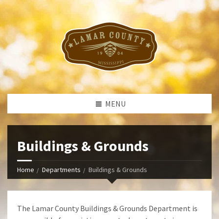
MENU
Buildings & Grounds
Home
Departments
Buildings & Grounds
The Lamar County Buildings & Grounds Department is