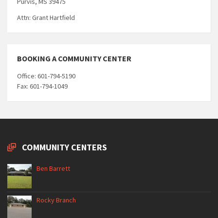
Purvis, MS 39475
Attn: Grant Hartfield
BOOKING A COMMUNITY CENTER
Office: 601-794-5190
Fax: 601-794-1049
COMMUNITY CENTERS
Ben Barrett
Rocky Branch