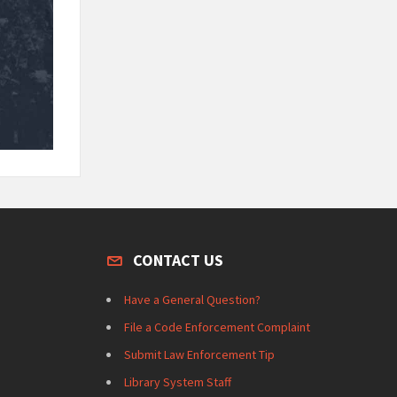
CONTACT US
Have a General Question?
File a Code Enforcement Complaint
Submit Law Enforcement Tip
Library System Staff