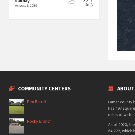
Sunday
9m/s
August 9, 2026
COMMUNITY CENTERS
ABOUT
Ben Barrett
Lamar county is
has 497 square
miles of water 
Rocky Branch
As of 2020, the
64,222, which 