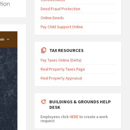
Deed Fraud Protection
Online Deeds
Pay Child Support Online
TAX RESOURCES
Pay Taxes Online (Delta)
Real Property Taxes Page
Real Property Appraisal
BUILDINGS & GROUNDS HELP
DESK
Employees click
HERE
to create a work
request