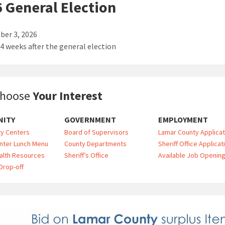
 General Election
er 3, 2026
 4 weeks after the general election
hoose
Your Interest
ITY
GOVERNMENT
EMPLOYMENT
y Centers
Board of Supervisors
Lamar County Applicat
nter Lunch Menu
County Departments
Sheriff Office Applicat
alth Resources
Sheriff’s Office
Available Job Openin
Drop-off