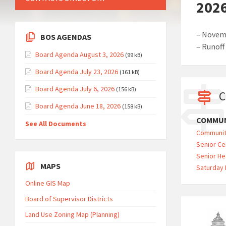
2026
– Novemb
BOS AGENDAS
– Runoff
Board Agenda August 3, 2026
(99 kB)
Board Agenda July 23, 2026
(161 kB)
Board Agenda July 6, 2026
(156 kB)
C
Board Agenda June 18, 2026
(158 kB)
COMMUN
See All Documents
Communit
Senior Ce
Senior He
MAPS
Saturday 
Online GIS Map
Board of Supervisor Districts
Land Use Zoning Map (Planning)