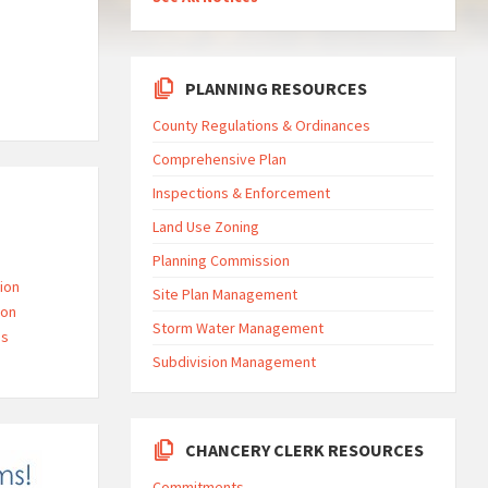
PLANNING RESOURCES
County Regulations & Ordinances
Comprehensive Plan
Inspections & Enforcement
Land Use Zoning
Planning Commission
ion
Site Plan Management
ion
Storm Water Management
gs
Subdivision Management
CHANCERY CLERK RESOURCES
Commitments