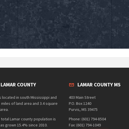
 LAMAR COUNTY
LAMAR COUNTY MS
 located in south Mississippi and
403 Main Street
 miles of land area and 3.4 square
P.O. Box 1240
area.
Purvis, MS 39475
 total Lamar county population is
Phone: (601) 794-8504
has grown 15.4% since 2010.
Fax: (601) 794-1049