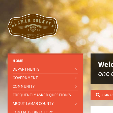
HOME
Welc
DEPARTMENTS
one o
GOVERNMENT
COMMUNITY
FREQUENTLY ASKED QUESTION’S
SEARCH
ABOUT LAMAR COUNTY
CONTACTS DIRECTORY