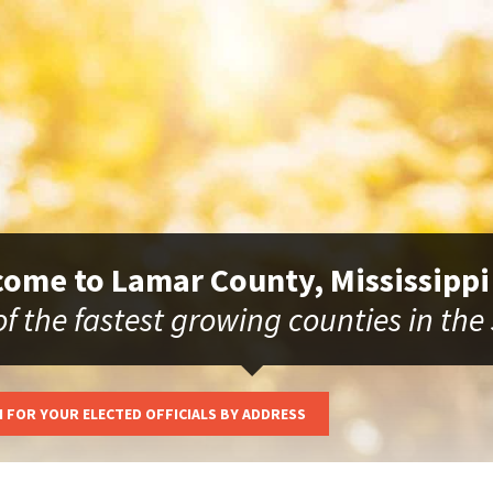
ome to Lamar County, Mississippi
f the fastest growing counties in the
 FOR YOUR ELECTED OFFICIALS BY ADDRESS