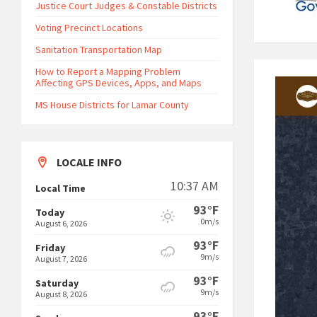
Justice Court Judges & Constable Districts
Voting Precinct Locations
Sanitation Transportation Map
How to Report a Mapping Problem
Affecting GPS Devices, Apps, and Maps
MS House Districts for Lamar County
LOCALE INFO
10:37 AM
Local Time
93°F
Today
0m/s
August 6, 2026
93°F
Friday
9m/s
August 7, 2026
93°F
Saturday
9m/s
August 8, 2026
93°F