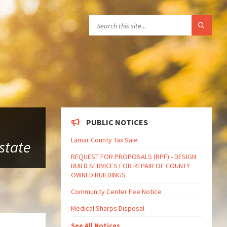
PUBLIC NOTICES
Lamar County Tax Sale
 state
REQUEST FOR PROPOSALS (RPF) - DESIGN
BUILD SERVICES FOR REPAIR OF COUNTY
OWNED BUILDINGS
Community Center Fee Notice
Medical Sharps Disposal
See All Notices