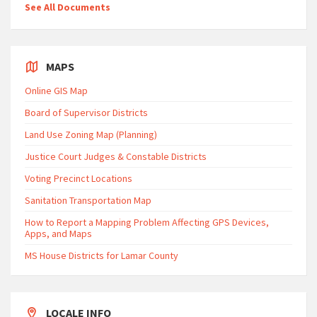
See All Documents
MAPS
Online GIS Map
Board of Supervisor Districts
Land Use Zoning Map (Planning)
Justice Court Judges & Constable Districts
Voting Precinct Locations
Sanitation Transportation Map
How to Report a Mapping Problem Affecting GPS Devices,
Apps, and Maps
MS House Districts for Lamar County
LOCALE INFO