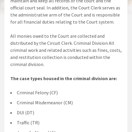
maintain and keep all records of the court and the
official court seal. In addition, the Court Clerk serves as
the administrative arm of the Court and is responsible
for all financial duties relating to the Court system.
All monies owed to the Court are collected and
distributed by the Circuit Clerk. Criminal Division All
criminal work and related activities such as fines, costs,
and restitution collection is conducted within the
criminal division.
The case types housed in the criminal division are:
Criminal Felony (CF)
Criminal Misdemeanor (CM)
DUI (DT)
Traffic (TR)