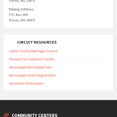
Purvis, MS 39475
Mailing Address
P.O. Box 369
Purvis, MS 39475
CIRCUIT RESOURCES
Lamar County Marriage License
Passport Acceptance Facility
Mississippi Recording Fees
Mississippi Voter Registration
Absentee Information
COMMUNITY CENTERS