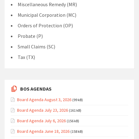
Miscellaneous Remedy (MR)
Municipal Corporation (MC)
Orders of Protection (OP)
Probate (P)
Small Claims (SC)
Tax (TX)
BOS AGENDAS
Board Agenda August 3, 2026
(99 kB)
Board Agenda July 23, 2026
(161 kB)
Board Agenda July 6, 2026
(156 kB)
Board Agenda June 18, 2026
(158 kB)