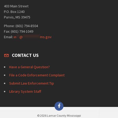
403 Main Street
P.O. Box 1240
Purvis, MS 39475
Phone: (601) 794-8504
Fax: (601) 794-1049
Email:
in
**
@
***********
ms.gov
CONTACT US
Have a General Question?
File a Code Enforcement Complaint
Submit Law Enforcement Tip
Library System Staff
© 2026 Lamar County Mississippi