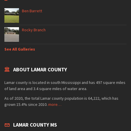
Ben Barrett
Rocky Branch
See All Galleries
ABOUT LAMAR COUNTY
Lamar county is located in south Mississippi and has 497 square miles
of land area and 3.4 square miles of water area.
As of 2020, the total Lamar county population is 64,222, which has
grown 15.4% since 2010.
more…
LAMAR COUNTY MS