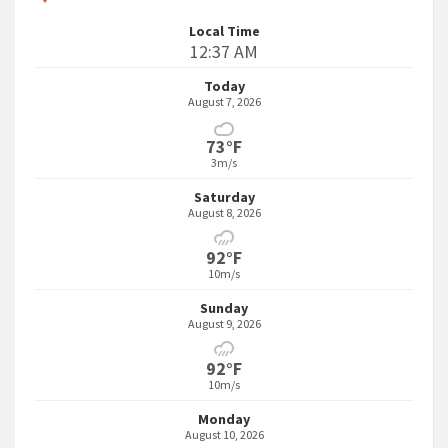
Local Time
12:37 AM
Today
August 7, 2026
73°F
3m/s
Saturday
August 8, 2026
92°F
10m/s
Sunday
August 9, 2026
92°F
10m/s
Monday
August 10, 2026