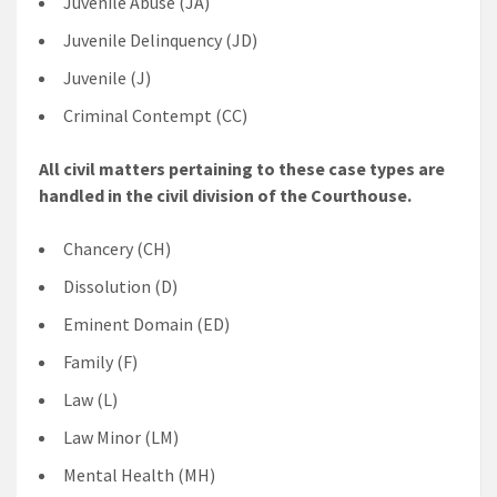
Juvenile Abuse (JA)
Juvenile Delinquency (JD)
Juvenile (J)
Criminal Contempt (CC)
All civil matters pertaining to these case types are
handled in the civil division of the Courthouse.
Chancery (CH)
Dissolution (D)
Eminent Domain (ED)
Family (F)
Law (L)
Law Minor (LM)
Mental Health (MH)