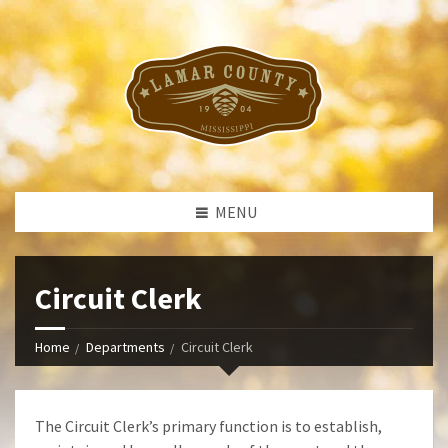
MENU
Circuit Clerk
Home
Departments
Circuit Clerk
The Circuit Clerk’s primary function is to establish,