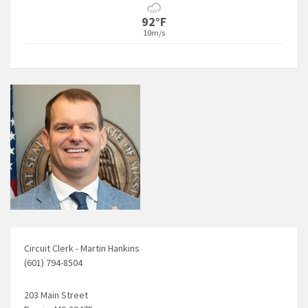
92°F
10m/s
Circuit Clerk - Martin Hankins
(601) 794-8504
203 Main Street