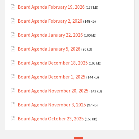
Board Agenda February 19, 2026
(137 kB)
Board Agenda February 2, 2026
(148 kB)
Board Agenda January 22, 2026
(100 kB)
Board Agenda January 5, 2026
(96 kB)
Board Agenda December 18, 2025
(103 kB)
Board Agenda December 1, 2025
(144 kB)
Board Agenda November 20, 2025
(143 kB)
Board Agenda November 3, 2025
(97 kB)
Board Agenda October 23, 2025
(153 kB)