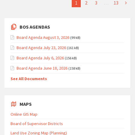
1
2
3
…
13
BOS AGENDAS
Board Agenda August 3, 2026
(99 kB)
Board Agenda July 23, 2026
(161 kB)
Board Agenda July 6, 2026
(156 kB)
Board Agenda June 18, 2026
(158 kB)
See All Documents
MAPS
Online GIS Map
Board of Supervisor Districts
Land Use Zoning Map (Planning)