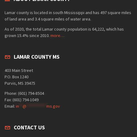
Lamar county is located in south Mississippi and has 497 square miles
of land area and 3.4 square miles of water area.
As of 2020, the total Lamar county population is 64,222, which has
grown 15.4% since 2010.
more…
LAMAR COUNTY MS
403 Main Street
P.O. Box 1240
Purvis, MS 39475
Phone: (601) 794-8504
Fax: (601) 794-1049
Email:
in
**
@
***********
ms.gov
CONTACT US