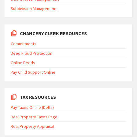
Subdivision Management
CHANCERY CLERK RESOURCES
Commitments
Deed Fraud Protection
Online Deeds
Pay Child Support Online
TAX RESOURCES
Pay Taxes Online (Delta)
Real Property Taxes Page
Real Property Appraisal