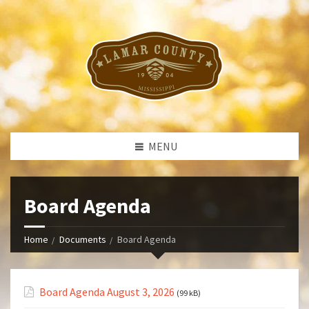
MENU
Board Agenda
Home
Documents
Board Agenda
Board Agenda August 3, 2026
(99 kB)