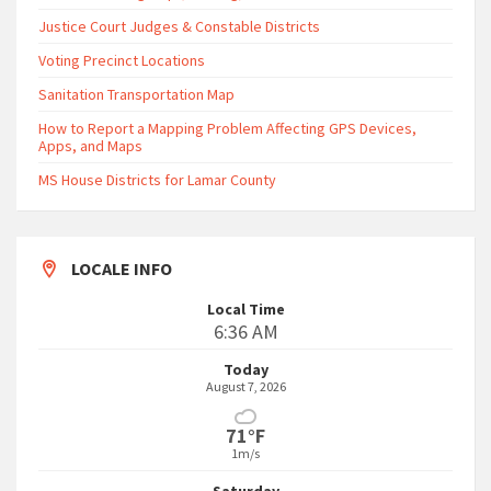
Justice Court Judges & Constable Districts
Voting Precinct Locations
Sanitation Transportation Map
How to Report a Mapping Problem Affecting GPS Devices,
Apps, and Maps
MS House Districts for Lamar County
LOCALE INFO
Local Time
6:36 AM
Today
August 7, 2026
71°F
1m/s