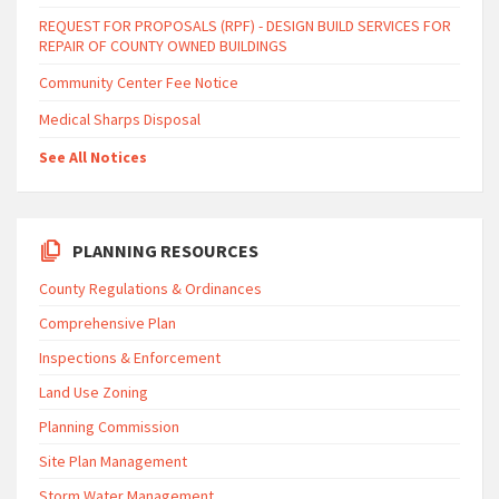
REQUEST FOR PROPOSALS (RPF) - DESIGN BUILD SERVICES FOR
REPAIR OF COUNTY OWNED BUILDINGS
Community Center Fee Notice
Medical Sharps Disposal
See All Notices
PLANNING RESOURCES
County Regulations & Ordinances
Comprehensive Plan
Inspections & Enforcement
Land Use Zoning
Planning Commission
Site Plan Management
Storm Water Management