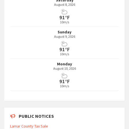
Saturday
August 8, 2026
91°F
10m/s
Sunday
August 9, 2026
91°F
10m/s
Monday
August 10, 2026
91°F
10m/s
PUBLIC NOTICES
Lamar County Tax Sale