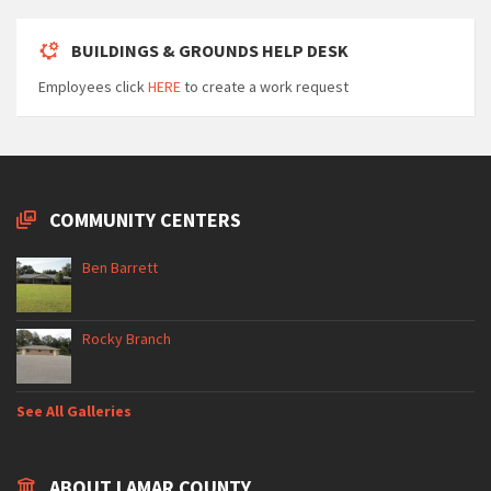
BUILDINGS & GROUNDS HELP DESK
Employees click
HERE
to create a work request
COMMUNITY CENTERS
Ben Barrett
Rocky Branch
See All Galleries
ABOUT LAMAR COUNTY