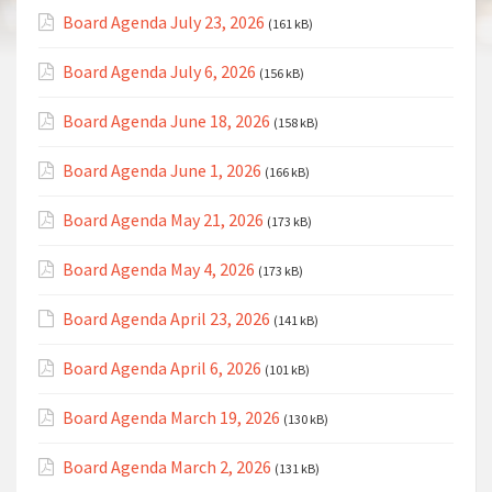
Board Agenda July 23, 2026
(161 kB)
Board Agenda July 6, 2026
(156 kB)
Board Agenda June 18, 2026
(158 kB)
Board Agenda June 1, 2026
(166 kB)
Board Agenda May 21, 2026
(173 kB)
Board Agenda May 4, 2026
(173 kB)
Board Agenda April 23, 2026
(141 kB)
Board Agenda April 6, 2026
(101 kB)
Board Agenda March 19, 2026
(130 kB)
Board Agenda March 2, 2026
(131 kB)