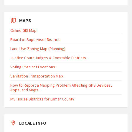
MAPS
Online GIS Map
Board of Supervisor Districts
Land Use Zoning Map (Planning)
Justice Court Judges & Constable Districts
Voting Precinct Locations
Sanitation Transportation Map
How to Report a Mapping Problem Affecting GPS Devices,
Apps, and Maps
MS House Districts for Lamar County
LOCALE INFO