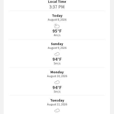
Local Time
3:37 PM
Today
August 8, 2026
95°F
4m/s
Sunday
August 9, 2026
94°F
5m/s
Monday
August 10, 2026
94°F
5m/s
Tuesday
August 11, 2026