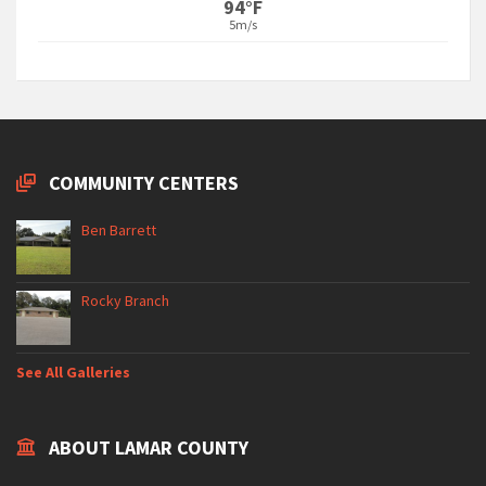
94°F
5m/s
COMMUNITY CENTERS
Ben Barrett
Rocky Branch
See All Galleries
ABOUT LAMAR COUNTY