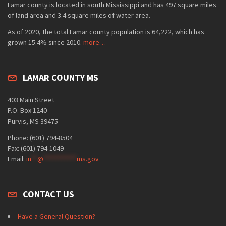
Lamar county is located in south Mississippi and has 497 square miles
of land area and 3.4 square miles of water area.
As of 2020, the total Lamar county population is 64,222, which has
grown 15.4% since 2010.
more…
LAMAR COUNTY MS
403 Main Street
P.O. Box 1240
Purvis, MS 39475
Phone: (601) 794-8504
Fax: (601) 794-1049
Email:
in
**
@
***********
ms.gov
CONTACT US
Have a General Question?