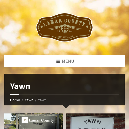
MENU
Yawn
Home
Yawn
Yawn