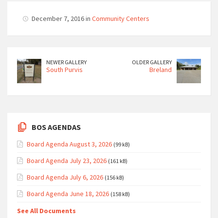
December 7, 2016 in
Community Centers
NEWER GALLERY
OLDER GALLERY
South Purvis
Breland
BOS AGENDAS
Board Agenda August 3, 2026
(99 kB)
Board Agenda July 23, 2026
(161 kB)
Board Agenda July 6, 2026
(156 kB)
Board Agenda June 18, 2026
(158 kB)
See All Documents