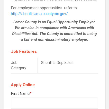
For employment opportunities refer to
http://sheriff.lamarcountyms.gov/
Lamar County is an Equal Opportunity Employer.
We are also in compliance with Americans with
Disabilities Act. The County is committed to being
a fair and non-discriminatory employer.
Job Features
Job
Sheriff's Dept/Jail
Category
Apply Online
First Name
*