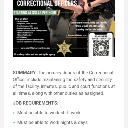
SUMMARY:
The primary duties of the Correctional
Officer include maintaining the safety and security
of the facility, inmates, public and court functions at
all times, along with other duties as assigned.
JOB REQUIREMENTS:
Must be able to work shift work
Must be able to work nights & days