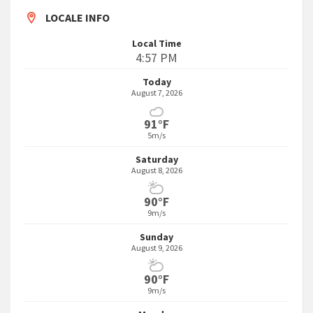
LOCALE INFO
Local Time
4:57 PM
Today
August 7, 2026
91°F
5m/s
Saturday
August 8, 2026
90°F
9m/s
Sunday
August 9, 2026
90°F
9m/s