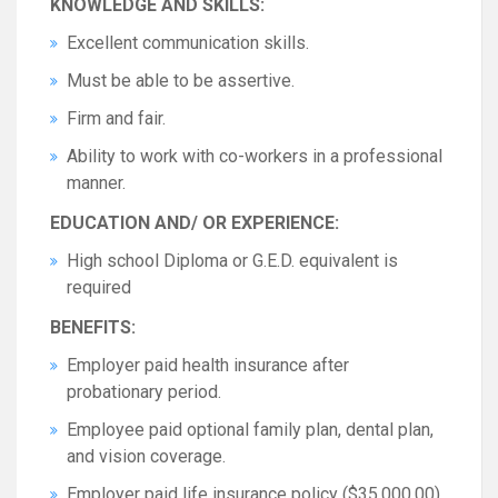
KNOWLEDGE AND SKILLS:
Excellent communication skills.
Must be able to be assertive.
Firm and fair.
Ability to work with co-workers in a professional
manner.
EDUCATION AND/ OR EXPERIENCE:
High school Diploma or G.E.D. equivalent is
required
BENEFITS:
Employer paid health insurance after
probationary period.
Employee paid optional family plan, dental plan,
and vision coverage.
Employer paid life insurance policy ($35,000.00).