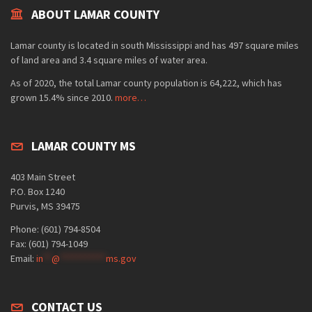
ABOUT LAMAR COUNTY
Lamar county is located in south Mississippi and has 497 square miles
of land area and 3.4 square miles of water area.
As of 2020, the total Lamar county population is 64,222, which has
grown 15.4% since 2010.
more…
LAMAR COUNTY MS
403 Main Street
P.O. Box 1240
Purvis, MS 39475
Phone: (601) 794-8504
Fax: (601) 794-1049
Email:
in
**
@
***********
ms.gov
CONTACT US