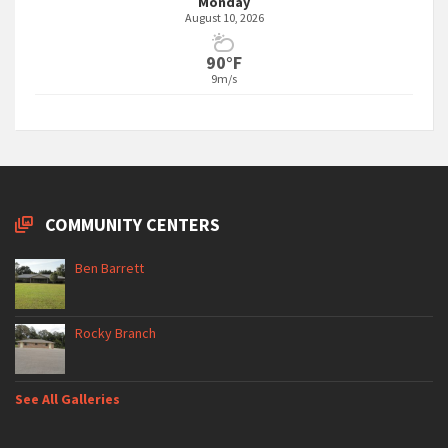
Monday
August 10, 2026
90°F
9m/s
COMMUNITY CENTERS
Ben Barrett
Rocky Branch
See All Galleries