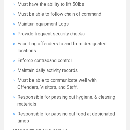
Must have the ability to lift 50lbs
Must be able to follow chain of command
Maintain equipment Logs
Provide frequent security checks
Escorting offenders to and from designated
locations.
Enforce contraband control.
Maintain daily activity records.
Must be able to communicate well with
Offenders, Visitors, and Staff.
Responsible for passing out hygiene, & cleaning
materials
Responsible for passing out food at designated
times