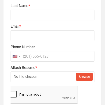
Last Name
*
Email
*
Phone Number
Attach Resume
*
No file chosen
Browse