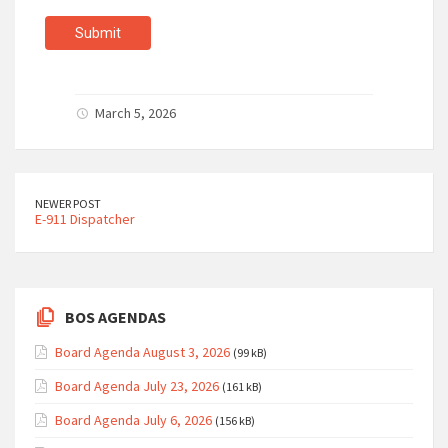
Submit
March 5, 2026
NEWER POST
E-911 Dispatcher
BOS AGENDAS
Board Agenda August 3, 2026
(99 kB)
Board Agenda July 23, 2026
(161 kB)
Board Agenda July 6, 2026
(156 kB)