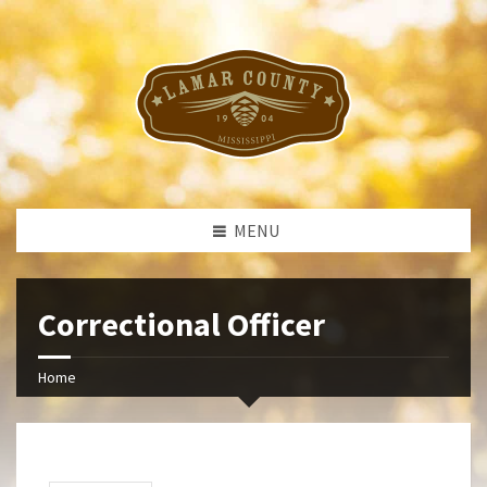
MENU
Correctional Officer
Home