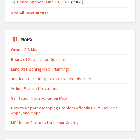
Board Agenda June 18, 2026
(158 kB)
See All Documents
MAPS
Online GIS Map
Board of Supervisor Districts
Land Use Zoning Map (Planning)
Justice Court Judges & Constable Districts
Voting Precinct Locations
Sanitation Transportation Map
How to Report a Mapping Problem Affecting GPS Devices,
Apps, and Maps
MS House Districts for Lamar County