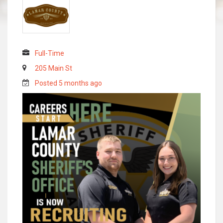
Full-Time
205 Main St
Posted 5 months ago