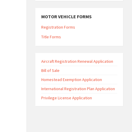
MOTOR VEHICLE FORMS
Registration Forms
Title Forms
Aircraft Registration Renewal Application
Bill of Sale
Homestead Exemption Application
International Registration Plan Application
Privilege License Application