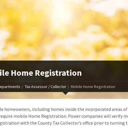
le Home Registration
epartments
Tax Assessor / Collector
Mobile Home Registration
le homeowners, including homes inside the incorporated areas of
require mobile Home Registration. Power companies will verify m
istration with the County Tax Collector’s office prior to turning 