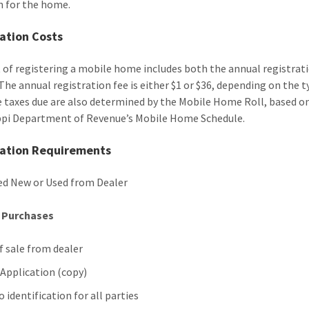
 for the home.
ation Costs
 of registering a mobile home includes both the annual registrati
 The annual registration fee is either $1 or $36, depending on the t
e taxes due are also determined by the Mobile Home Roll, based o
ppi Department of Revenue’s Mobile Home Schedule.
ration Requirements
d New or Used from Dealer
e Purchases
of sale from dealer
 Application (copy)
 identification for all parties