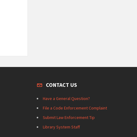
CONTACT US
Have a General Question?
File a Code Enforcement Complaint
Submit Law Enforcement Tip
Library System Staff