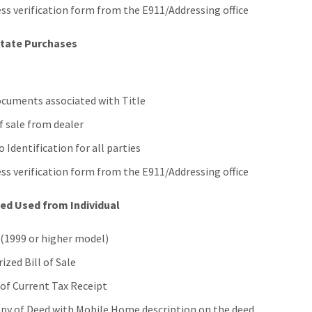
ss verification form from the E911/Addressing office
State Purchases
ocuments associated with Title
of sale from dealer
 Identification for all parties
ss verification form from the E911/Addressing office
ed Used from Individual
 (1999 or higher model)
ized Bill of Sale
of Current Tax Receipt
py of Deed with Mobile Home description on the deed