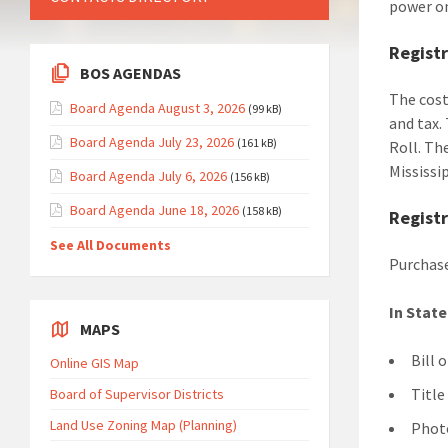
power on
Registr
BOS AGENDAS
The cost
Board Agenda August 3, 2026
(99 kB)
and tax.
Board Agenda July 23, 2026
(161 kB)
Roll. Th
Mississi
Board Agenda July 6, 2026
(156 kB)
Board Agenda June 18, 2026
(158 kB)
Regist
See All Documents
Purchase
In Stat
MAPS
Bill 
Online GIS Map
Title
Board of Supervisor Districts
Land Use Zoning Map (Planning)
Photo