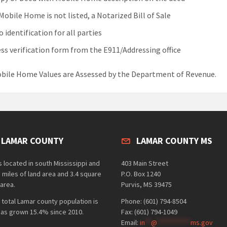
 Mobile Home is not listed, a Notarized Bill of Sale
 identification for all parties
ss verification form from the E911/Addressing office
bile Home Values are Assessed by the Department of Revenue.
 LAMAR COUNTY
LAMAR COUNTY MS
 located in south Mississippi and
403 Main Street
 miles of land area and 3.4 square
P.O. Box 1240
area.
Purvis, MS 39475
 total Lamar county population is
Phone: (601) 794-8504
has grown 15.4% since 2010.
Fax: (601) 794-1049
Email:
in
**
@
***********
ms.gov