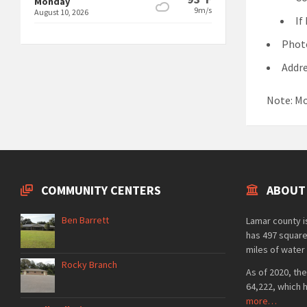
Monday
9m/s
August 10, 2026
If
Photo
Addre
Note: Mo
COMMUNITY CENTERS
ABOUT
Ben Barrett
Lamar county is
has 497 square
miles of water 
Rocky Branch
As of 2020, the
64,222, which 
more…