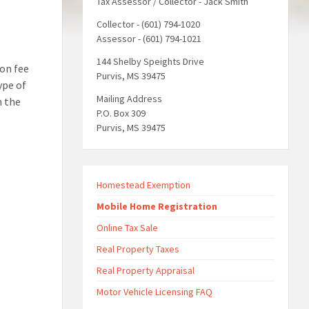
Tax Assessor / Collector - Jack Smith
Collector - (601) 794-1020
Assessor - (601) 794-1021
144 Shelby Speights Drive
on fee
Purvis, MS 39475
ype of
Mailing Address
n the
P.O. Box 309
Purvis, MS 39475
Homestead Exemption
Mobile Home Registration
Online Tax Sale
Real Property Taxes
Real Property Appraisal
Motor Vehicle Licensing FAQ