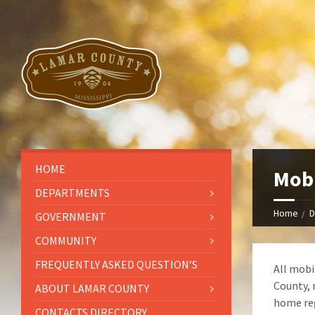
HOME
Mobi
DEPARTMENTS
Home
D
GOVERNMENT
COMMUNITY
FREQUENTLY ASKED QUESTION’S
All mobi
County, 
ABOUT LAMAR COUNTY
home reg
CONTACTS DIRECTORY