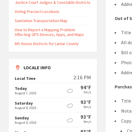
Justice Court Judges & Constable Districts
Addre
Voting Precinct Locations
Out of 
Sanitation Transportation Map
How to Report a Mapping Problem
Title
Affecting GPS Devices, Apps, and Maps
All d
MS House Districts for Lamar County
Bill 
Photo
LOCALE INFO
Addre
2:16 PM
Local Time
Purchas
94°F
Today
3m/s
August 7, 2026
Title
93°F
Saturday
9m/s
August 8, 2026
Notar
93°F
Sunday
Copy 
9m/s
August 9, 2026
Co
93°F