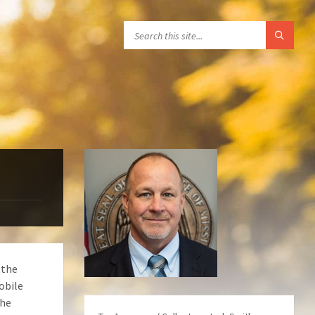
 the
obile
the