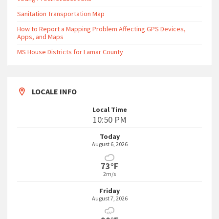
Sanitation Transportation Map
How to Report a Mapping Problem Affecting GPS Devices,
Apps, and Maps
MS House Districts for Lamar County
LOCALE INFO
Local Time
10:50 PM
Today
August 6, 2026
73°F
2m/s
Friday
August 7, 2026