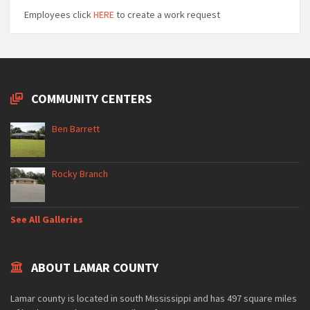
Employees click
HERE
to create a work request
COMMUNITY CENTERS
Ben Barrett
Rocky Branch
See All Galleries
ABOUT LAMAR COUNTY
Lamar county is located in south Mississippi and has 497 square miles