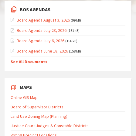
BOS AGENDAS
Board Agenda August 3, 2026
(99 kB)
Board Agenda July 23, 2026
(161 kB)
Board Agenda July 6, 2026
(156 kB)
Board Agenda June 18, 2026
(158 kB)
See All Documents
MAPS
Online GIS Map
Board of Supervisor Districts
Land Use Zoning Map (Planning)
Justice Court Judges & Constable Districts
Voting Precinct Locations