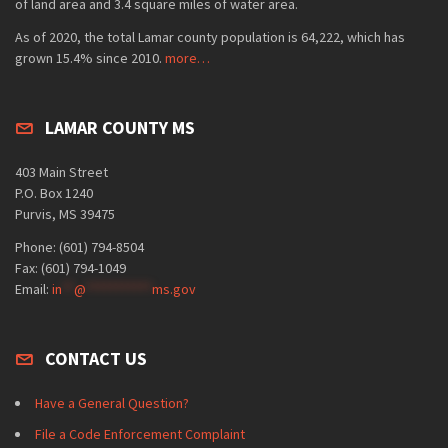
of land area and 3.4 square miles of water area.
As of 2020, the total Lamar county population is 64,222, which has
grown 15.4% since 2010.
more…
LAMAR COUNTY MS
403 Main Street
P.O. Box 1240
Purvis, MS 39475
Phone: (601) 794-8504
Fax: (601) 794-1049
Email:
in
**
@
***********
ms.gov
CONTACT US
Have a General Question?
File a Code Enforcement Complaint