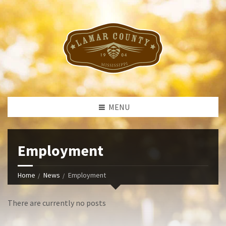
MENU
Employment
Home
News
Employment
There are currently no posts