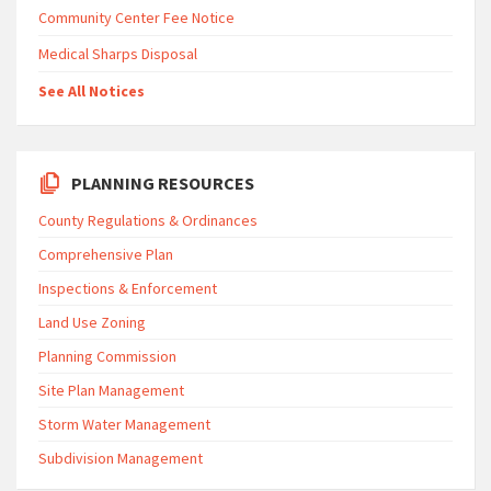
Community Center Fee Notice
Medical Sharps Disposal
See All Notices
PLANNING RESOURCES
County Regulations & Ordinances
Comprehensive Plan
Inspections & Enforcement
Land Use Zoning
Planning Commission
Site Plan Management
Storm Water Management
Subdivision Management