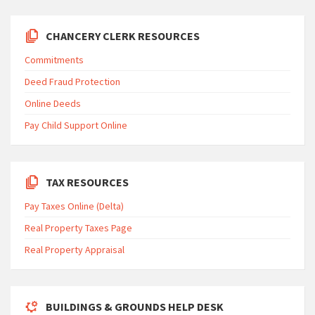
CHANCERY CLERK RESOURCES
Commitments
Deed Fraud Protection
Online Deeds
Pay Child Support Online
TAX RESOURCES
Pay Taxes Online (Delta)
Real Property Taxes Page
Real Property Appraisal
BUILDINGS & GROUNDS HELP DESK