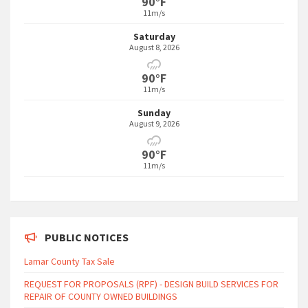
90°F
11m/s
Saturday
August 8, 2026
90°F
11m/s
Sunday
August 9, 2026
90°F
11m/s
PUBLIC NOTICES
Lamar County Tax Sale
REQUEST FOR PROPOSALS (RPF) - DESIGN BUILD SERVICES FOR
REPAIR OF COUNTY OWNED BUILDINGS