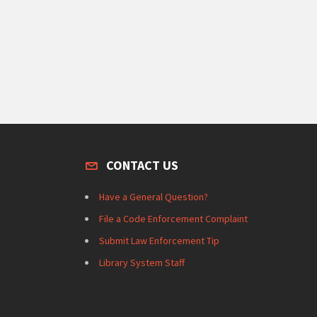
CONTACT US
Have a General Question?
File a Code Enforcement Complaint
Submit Law Enforcement Tip
Library System Staff