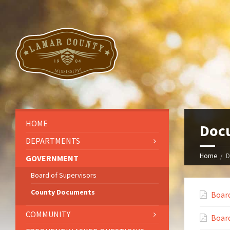
HOME
Doc
DEPARTMENTS
Home
D
GOVERNMENT
Board of Supervisors
County Documents
Boar
COMMUNITY
Boar