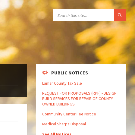
PUBLIC NOTICES
Lamar County Tax Sale
REQUEST FOR PROPOSALS (RPF) - DESIGN
BUILD SERVICES FOR REPAIR OF COUNTY
OWNED BUILDINGS
Community Center Fee Notice
Medical Sharps Disposal
See All Notices