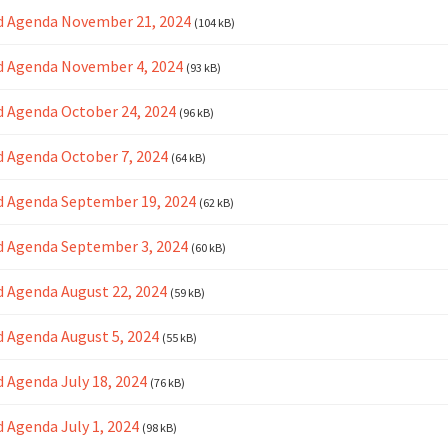
d Agenda November 21, 2024
(104 kB)
d Agenda November 4, 2024
(93 kB)
 Agenda October 24, 2024
(96 kB)
 Agenda October 7, 2024
(64 kB)
d Agenda September 19, 2024
(62 kB)
 Agenda September 3, 2024
(60 kB)
 Agenda August 22, 2024
(59 kB)
 Agenda August 5, 2024
(55 kB)
 Agenda July 18, 2024
(76 kB)
 Agenda July 1, 2024
(98 kB)