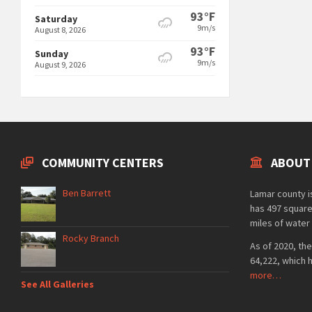
93°F
Saturday
9m/s
August 8, 2026
93°F
Sunday
9m/s
August 9, 2026
COMMUNITY CENTERS
ABOUT
Ben Barrett
Lamar county is
has 497 square
miles of water 
Rocky Branch
As of 2020, the
64,222, which 
more…
See All Galleries