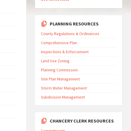
PLANNING RESOURCES
County Regulations & Ordinances
Comprehensive Plan
Inspections & Enforcement
Land Use Zoning
Planning Commission
Site Plan Management
Storm Water Management
Subdivision Management
CHANCERY CLERK RESOURCES
Commitments