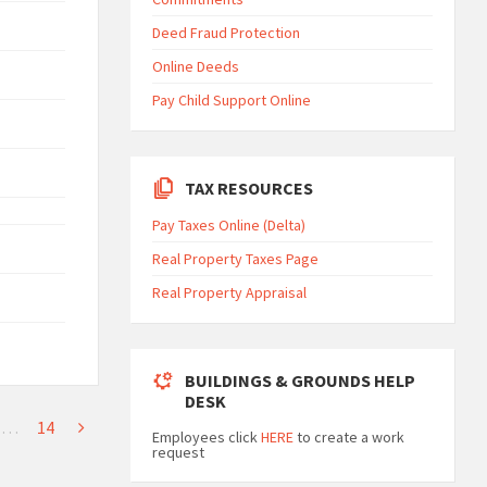
Deed Fraud Protection
Online Deeds
Pay Child Support Online
TAX RESOURCES
Pay Taxes Online (Delta)
Real Property Taxes Page
Real Property Appraisal
BUILDINGS & GROUNDS HELP
DESK
…
14
Employees click
HERE
to create a work
request