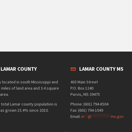
 LAMAR COUNTY
LAMAR COUNTY MS
 located in south Mississippi and
403 Main Street
 miles of land area and 3.4 square
P.O. Box 1240
area.
Purvis, MS 39475
 total Lamar county population is
Phone: (601) 794-8504
has grown 15.4% since 2010.
Fax: (601) 794-1049
Email:
in
**
@
***********
ms.gov