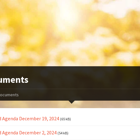
uments
ocuments
d Agenda December 19, 2024
(65 kB)
d Agenda December 2, 2024
(54 kB)