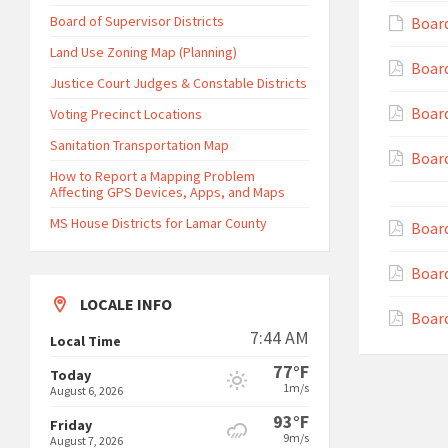
Board of Supervisor Districts
Board
Land Use Zoning Map (Planning)
Board
Justice Court Judges & Constable Districts
Board
Voting Precinct Locations
Sanitation Transportation Map
Board
How to Report a Mapping Problem
Affecting GPS Devices, Apps, and Maps
MS House Districts for Lamar County
Board
Board
LOCALE INFO
Board
7:44 AM
Local Time
77°F
Today
1m/s
August 6, 2026
93°F
Friday
9m/s
August 7, 2026