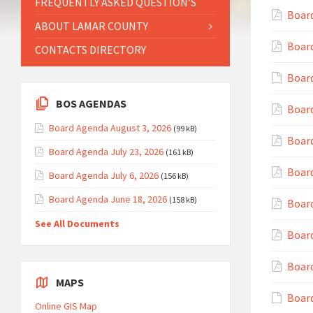
FREQUENTLY ASKED QUESTION’S
Boar
ABOUT LAMAR COUNTY
Boar
CONTACTS DIRECTORY
Board
BOS AGENDAS
Board
Board Agenda August 3, 2026
(99 kB)
Boar
Board Agenda July 23, 2026
(161 kB)
Board
Board Agenda July 6, 2026
(156 kB)
Board Agenda June 18, 2026
(158 kB)
Board
See All Documents
Board
Board
MAPS
Board
Online GIS Map