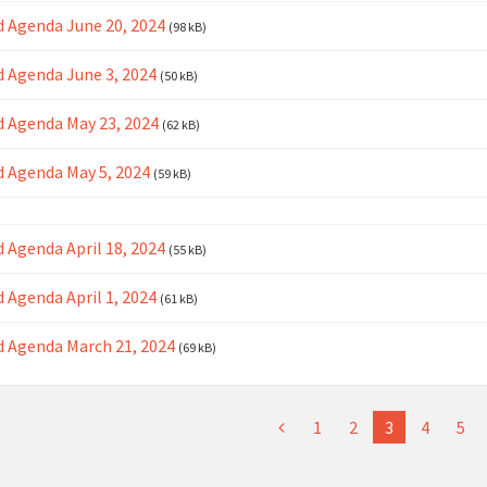
 Agenda June 20, 2024
(98 kB)
 Agenda June 3, 2024
(50 kB)
 Agenda May 23, 2024
(62 kB)
 Agenda May 5, 2024
(59 kB)
 Agenda April 18, 2024
(55 kB)
 Agenda April 1, 2024
(61 kB)
 Agenda March 21, 2024
(69 kB)
1
2
3
4
5