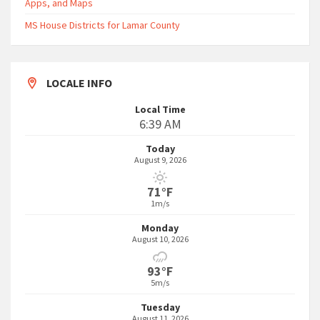
Apps, and Maps
MS House Districts for Lamar County
LOCALE INFO
Local Time
6:39 AM
Today
August 9, 2026
71°F
1m/s
Monday
August 10, 2026
93°F
5m/s
Tuesday
August 11, 2026