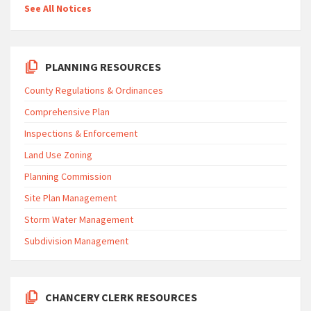
See All Notices
PLANNING RESOURCES
County Regulations & Ordinances
Comprehensive Plan
Inspections & Enforcement
Land Use Zoning
Planning Commission
Site Plan Management
Storm Water Management
Subdivision Management
CHANCERY CLERK RESOURCES