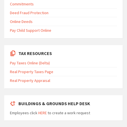
Commitments
Deed Fraud Protection
Online Deeds
Pay Child Support Online
TAX RESOURCES
Pay Taxes Online (Delta)
Real Property Taxes Page
Real Property Appraisal
BUILDINGS & GROUNDS HELP DESK
Employees click
HERE
to create a work request