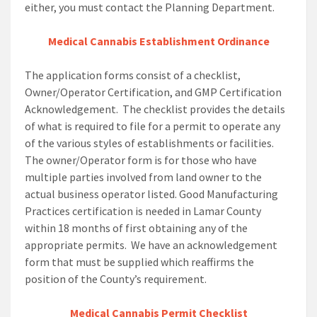
either, you must contact the Planning Department.
Medical Cannabis Establishment Ordinance
The application forms consist of a checklist,
Owner/Operator Certification, and GMP Certification
Acknowledgement. The checklist provides the details
of what is required to file for a permit to operate any
of the various styles of establishments or facilities.
The owner/Operator form is for those who have
multiple parties involved from land owner to the
actual business operator listed. Good Manufacturing
Practices certification is needed in Lamar County
within 18 months of first obtaining any of the
appropriate permits. We have an acknowledgement
form that must be supplied which reaffirms the
position of the County’s requirement.
Medical Cannabis Permit Checklist