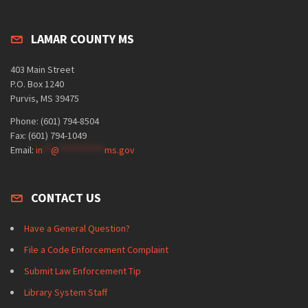
LAMAR COUNTY MS
403 Main Street
P.O. Box 1240
Purvis, MS 39475
Phone: (601) 794-8504
Fax: (601) 794-1049
Email:
in
**
@
***********
ms.gov
CONTACT US
Have a General Question?
File a Code Enforcement Complaint
Submit Law Enforcement Tip
Library System Staff