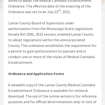
voted to adopt the Medical Cannabis Establishment
Ordinance. The effective date of the enacting of the
rd
Ordinance was set to be July 23
, 2022.
Lamar County Board of Supervisors under
authorization from the Mississippi State Legislature
Senate Bill 2095, 2022 session, enabled Lamar County
to adopt regulations within the unincorporated
County. This ordinance establishes the requirement for
a permit to gain authorization to operate and or
conduct one or more of the styles of Medical Cannabis
Establishment.
Ordinance and Application Forms
A viewable copy of the Lamar County Medical Cannabis
Establishment Ordinance is available for review &
download. The use of the online version is for reference
purposes and for official determinations and/ or text of