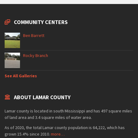
COMMUNITY CENTERS
Ben Barrett
Rocky Branch
See All Galleries
ABOUT LAMAR COUNTY
Lamar county is located in south Mississippi and has 497 square miles
of land area and 3.4 square miles of water area.
As of 2020, the total Lamar county population is 64,222, which has
grown 15.4% since 2010.
more…