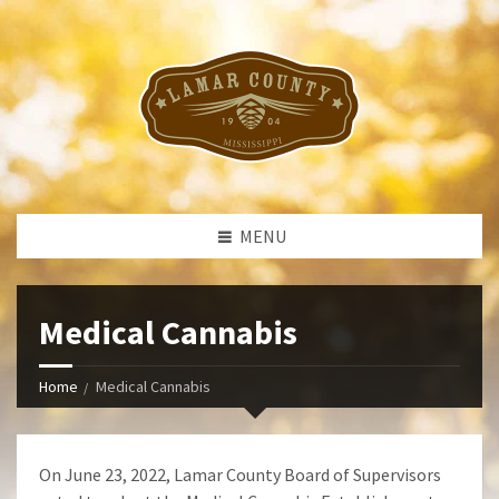
MENU
Medical Cannabis
Home
Medical Cannabis
On June 23, 2022, Lamar County Board of Supervisors