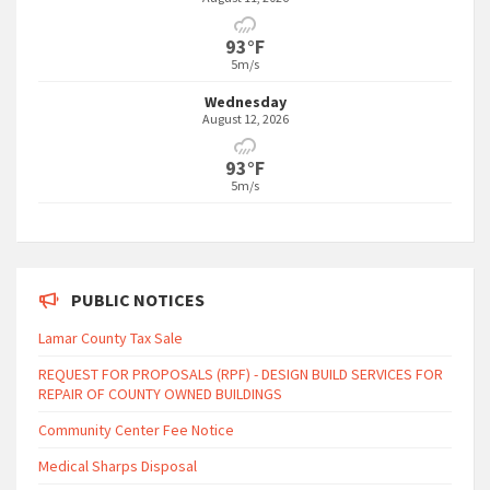
93°F
5m/s
Wednesday
August 12, 2026
93°F
5m/s
PUBLIC NOTICES
Lamar County Tax Sale
REQUEST FOR PROPOSALS (RPF) - DESIGN BUILD SERVICES FOR
REPAIR OF COUNTY OWNED BUILDINGS
Community Center Fee Notice
Medical Sharps Disposal