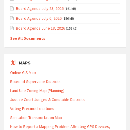
Board Agenda July 23, 2026
(161 kB)
Board Agenda July 6, 2026
(156 kB)
Board Agenda June 18, 2026
(158 kB)
See All Documents
MAPS
Online GIS Map
Board of Supervisor Districts
Land Use Zoning Map (Planning)
Justice Court Judges & Constable Districts
Voting Precinct Locations
Sanitation Transportation Map
How to Report a Mapping Problem Affecting GPS Devices,