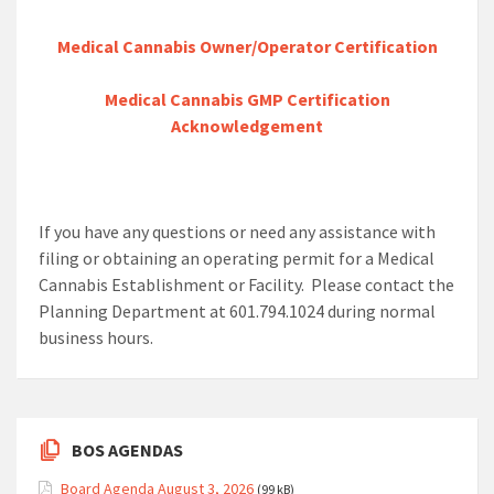
Medical Cannabis Owner/Operator Certification
Medical Cannabis GMP Certification
Acknowledgement
If you have any questions or need any assistance with
filing or obtaining an operating permit for a Medical
Cannabis Establishment or Facility. Please contact the
Planning Department at 601.794.1024 during normal
business hours.
BOS AGENDAS
Board Agenda August 3, 2026
(99 kB)